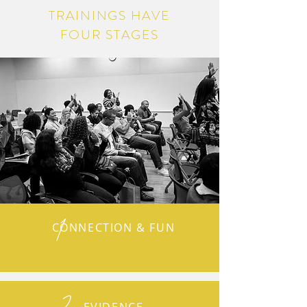
TRAININGS HAVE
FOUR STAGES
1
CONNECTION & FUN