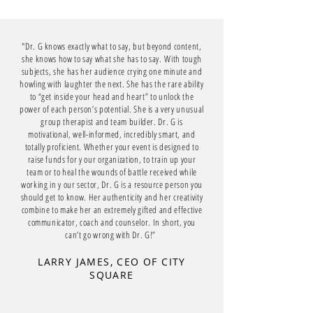
"Dr. G knows exactly what to say, but beyond content,
she knows how to say what she has to say. With tough
subjects, she has her audience crying one minute and
howling with laughter the next. She has the rare ability
to “get inside your head and heart” to unlock the
power of each person’s potential. She is a very unusual
group therapist and team builder. Dr. G is
motivational, well-informed, incredibly smart, and
totally proficient. Whether your event is designed to
raise funds for y our organization, to train up your
team or to heal the wounds of battle received while
working in y our sector, Dr. G is a resource person you
should get to know. Her authenticity and her creativity
combine to make her an extremely gifted and effective
communicator, coach and counselor. In short, you
can’t go wrong with Dr. G!”
LARRY JAMES, CEO OF CITY
SQUARE