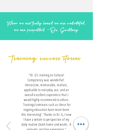
When we are truly heard we are validated,
we are propelled. -Dr. Guillory
training success stories
“Dr. G’s training on Cultural
Competency was wonderful!
Interactive, memorable, realistic,
applicable to everyday use, and an
overall excellent experience that I
would highly recommend to others.
Trainings/seminars such as these for
ongoing education have never been
this interesting! Thanks to Dr. G, I now
I have a whole to perspective of my
daily routine (both home and work). A
uniquely, positive experience.”