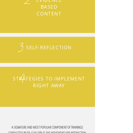
2
EVIDENCE
BASED
CONTENT
3
SELF-REFLECTION
4
STRATEGIES TO IMPLEMENT
RIGHT AWAY
A SIGNATURE AND MOST POPULAR COMPONENT OF TRAININGS
CONDUCTED BY DR. GUILLORY IS THE MOVEMENT AND INTERACTION.