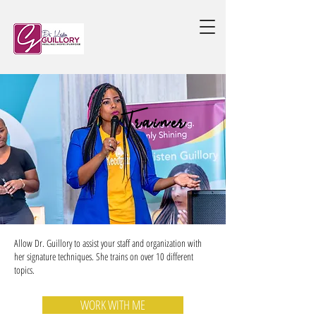
Trainer
Allow Dr. Guillory to assist your staff and organization with
her signature techniques. She trains on over 10 different
topics.
WORK WITH ME