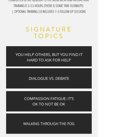
TRAINING IS 3-3.5 HOURS (THERE IS SOME TIME FLEXIBILITY)
| OPTIONAL TRAINING 2.0 INCLUDES 1-3 FOLLOW UP SESSIONS
SIGNATURE
TOPICS
YOU HELP OTHERS, BUT YOU FIND IT
HARD TO ASK FOR HELP
DIALOGUE VS. DEBATE
COMPASSION FATIGUE: IT’S
OK TO NOT BE OK
WALKING THROUGH THE FOG