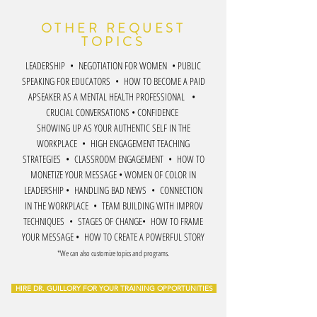
OTHER REQUEST
TOPICS
LEADERSHIP • NEGOTIATION FOR WOMEN • PUBLIC
SPEAKING FOR EDUCATORS • HOW TO BECOME A PAID
APSEAKER AS A MENTAL HEALTH PROFESSIONAL •
CRUCIAL CONVERSATIONS • CONFIDENCE
SHOWING UP AS YOUR AUTHENTIC SELF IN THE
WORKPLACE • HIGH ENGAGEMENT TEACHING
STRATEGIES • CLASSROOM ENGAGEMENT • HOW TO
MONETIZE YOUR MESSAGE • WOMEN OF COLOR IN
LEADERSHIP • HANDLING BAD NEWS • CONNECTION
IN THE WORKPLACE • TEAM BUILDING WITH IMPROV
TECHNIQUES • STAGES OF CHANGE• HOW TO FRAME
YOUR MESSAGE • HOW TO CREATE A POWERFUL STORY
*We can also customize topics and programs.
HIRE DR. GUILLORY FOR YOUR TRAINING OPPORTUNITIES