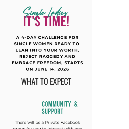
Single Ladies,
IT'S TIME!
A 4-DAY CHALLENGE FOR
SINGLE WOMEN READY TO
LEAN INTO YOUR WORTH,
REJECT RAGGEDY AND
EMBRACE FREEDOM, STARTS
ON JUNE 14, 2026
WHAT TO EXPECT
COMMUNITY &
SUPPORT
There will be a Private Facebook
group for you to interact with one