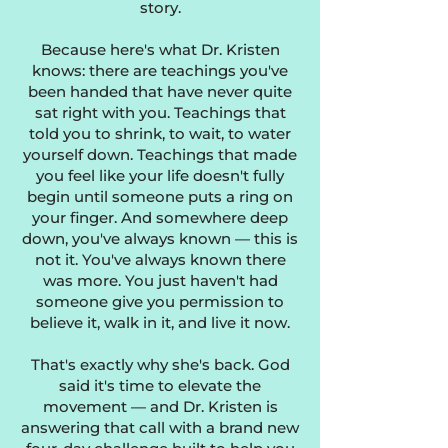
story.
Because here's what Dr. Kristen
knows: there are teachings you've
been handed that have never quite
sat right with you. Teachings that
told you to shrink, to wait, to water
yourself down. Teachings that made
you feel like your life doesn't fully
begin until someone puts a ring on
your finger. And somewhere deep
down, you've always known — this is
not it. You've always known there
was more. You just haven't had
someone give you permission to
believe it, walk in it, and live it now.
​That's exactly why she's back. God
said it's time to elevate the
movement — and Dr. Kristen is
answering that call with a brand new