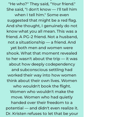
"He who?" They said, "Your friend."
She said, "I don't know — I'll tell him
when I tell him." Some even
suggested that might be a red flag.
And she thought, I genuinely do not
know what you all mean. This was a
friend. A PG-2 friend. Not a husband,
not a situationship — a friend. And
yet both men and women were
shook. What that moment revealed
to her wasn't about the trip — it was
about how deeply codependency
and subconscious settling had
worked their way into how women
think about their own lives. Women
who wouldn't book the flight.
Women who wouldn't make the
move. Women who had quietly
handed over their freedom to a
potential — and didn't even realize it.
Dr. Kristen refuses to let that be your