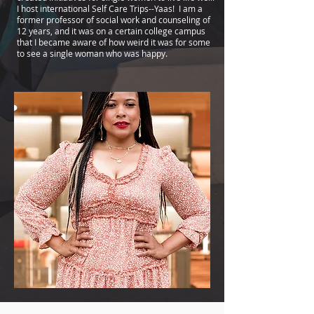
I host international Self Care Trips--Yaas! I am a
former professor of social work and counseling of
12 years, and it was on a certain college campus
that I became aware of how weird it was for some
to see a single woman who was happy.