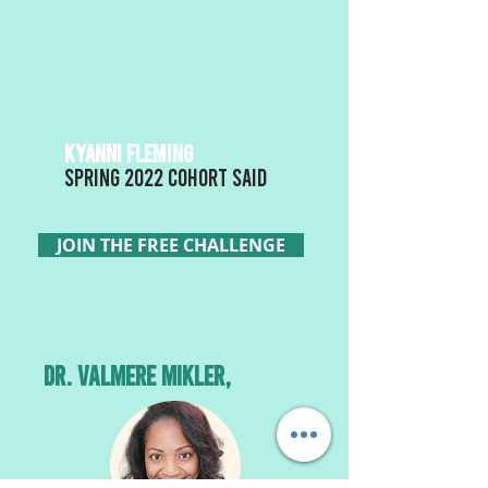
KYANNI FLEMING
Spring 2022 Cohort said
JOIN THE FREE CHALLENGE
Dr. VALMERE MIKLER,