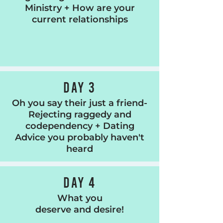
Ministry + How are your
current relationships
DAY 3
Oh you say their just a friend-
Rejecting raggedy and
codependency + Dating
Advice you probably haven't
heard
DAY 4
What you
deserve and desire!