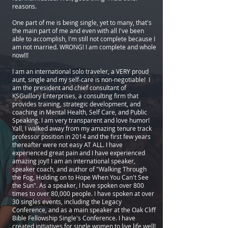
reasons.
One part of me is being single, yet to many, that's
the main part of me and even with all I've been
able to accomplish, I'm still not complete because I
am not married. WRONG! I am complete and whole
now!!!
I am an international solo traveler, a VERY proud
aunt, single and my self-care is non-negotiable! I
am the president and chief consultant of
KSGuillory Enterprises, a consulting firm that
provides training, strategic development, and
coaching in Mental Health, Self Care, and Public
Speaking. I am very transparent and love humor!
Yall, I walked away from my amazing tenure track
professor position in 2014 and the first few years
thereafter were not easy AT ALL. I have
experienced great pain and I have experienced
amazing joy!! I am an international speaker,
speaker coach, and author of "Walking Through
the Fog, Holding on to Hope When You Can't See
the Sun". As a speaker, I have spoken over 800
times to over 80,000 people. I have spoken at over
30 singles events, including the Legacy
Conference, and as a main speaker at the Oak Cliff
Bible Fellowship Single's Conference. I have
created initiatives for single women to live life well!