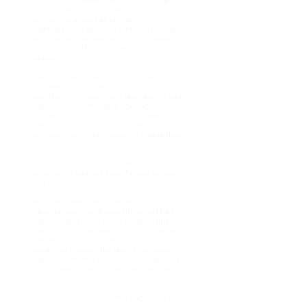
where I’ve wondered about partnership. Will
I get married one day? Will someone truly
see me and accept all of me?
Over the years I’ve been told things like I’m
too smart or that people are intimidated by
my mind, and that can make you question
yourself.
One morning I woke up thinking about that
and talking to God about it. Less than an
hour later, Dr. G sent me a text saying I had
been on her heart. In that message she
affirmed my brilliance and reminded me
that my mind is a gift—and that anyone who
can’t see that simply needs to change their
glasses.
That moment amazed me, because it was
something I had just been talking to God
about personally.
We’ve also talked about relationships, and
she reminded me of something God had
already been telling me: that friendship
should be the foundation. Building genuine
friendships first, not just looking at
everything through the lens of romance.
That was something I had always believed,
but somewhere along the way I had lost
focus of it.
Her words helped bring me back to what