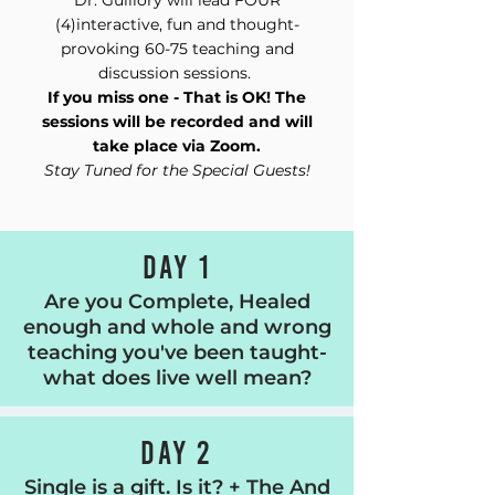
Dr. Guillory will lead FOUR
(4)interactive, fun and thought-
provoking 60-75 teaching and
discussion sessions.
If you miss one - That is OK! The
sessions will be recorded and will
take place via Zoom.
Stay Tuned for the Special Guests!
DAY 1
Are you Complete, Healed
enough and whole and wrong
teaching you've been taught-
what does live well mean?
DAY 2
Single is a gift. Is it? + The And