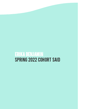
ERIKA BENJAMIN
Spring 2022 Cohort said