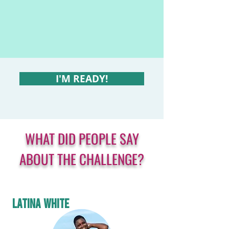
I'M READY!
WHAT DID PEOPLE SAY
ABOUT THE CHALLENGE?
LATINA WHITE