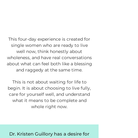
This four-day experience is created for
single women who are ready to live
well now, think honestly about
wholeness, and have real conversations
about what can feel both like a blessing
and raggedy at the same time.
This is not about waiting for life to
begin. It is about choosing to live fully,
care for yourself well, and understand
what it means to be complete and
whole right now.
Dr. Kristen Guillory has a desire for