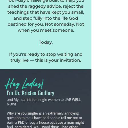
four-day challenge built to help you
shed the raggedy advice, reject the
teachings that have kept you small,
and step fully into the life God
destined for you. Not someday. Not
when you meet someone.
Today.
If you're ready to stop waiting and
truly live — this is your invitation.
Hey Ladies!
I'm Dr. Kristen Guillory
and My heart is for single women to LIVE WELL
NOW!
Why are you single? is an extremely annoying
question to me. I have had people tell me not to
earn a PhD or buy a house because a man might
feel intimidated. Well, good thing I had other