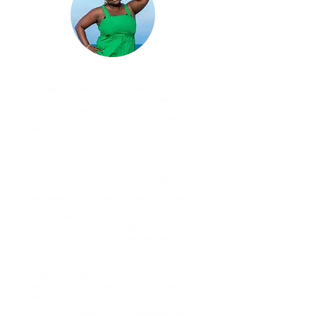
I never knew how much my life would
change through my encounters with Dr. G.
I had actually met her about a year before
through someone else, and during that
moment she told me something simple but
powerful. She said, “Stop hiding.”
At the time, that stayed with me, but I didn’t
have another real conversation with her after
that.
Then a year later, I joined the New Leaders
Council of Arkansas, and she was the main
facilitator for our cohort that day. When we
walked into the room, the music was playing
and she was dancing.
She came up to me, grabbed my hand,
looked me directly in my eyes, and said while
dancing,
“Tell me something good. What are we
celebrating today?”
And tears immediately came to my eyes. I
remember thinking, Who is this woman?
As a single woman, I’ve also had moments