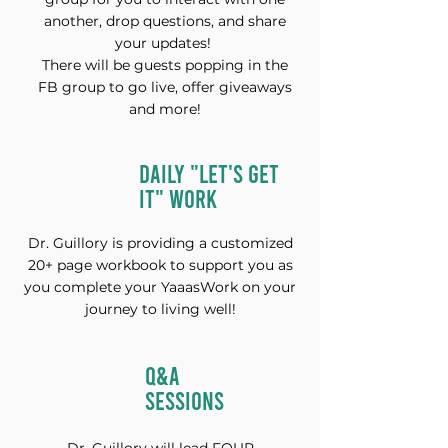
another, drop questions, and share
your updates!
There will be guests popping in the
FB group to go live, offer giveaways
and more!
DAILY "LET'S GET
IT" WORK
Dr. Guillory is providing a customized
20+ page workbook to support you as
you complete your YaaasWork on your
journey to living well!
Q&A
SESSIONS