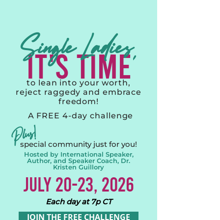
Single Ladies,
IT's TIME
to lean into your worth,
reject raggedy and embrace
freedom!
A FREE 4-day challenge
Plus!
special community just for you!
Hosted by International Speaker,
Author, and Speaker Coach, Dr.
Kristen Guillory
JULY 20-23, 2026
Each day at 7p CT
JOIN THE FREE CHALLENGE