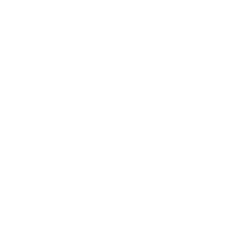
God had already been telling me all along.
And it also helped me see my singleness
differently—not as something I’m trying to
rush through, but as where I am right now,
trusting God’s plan for my life.
Through this journey I’ve learned something
very important:
I am complete.
I can have desires for partnership and
marriage, but I trust God’s plan for my life.
Meeting Dr. G in those moments truly
changed the trajectory of my life, because
what she spoke to me was something God
had already been whispering to me.
She simply helped me trust the voice I had
been hearing all along. And for that… I am
forever grateful.