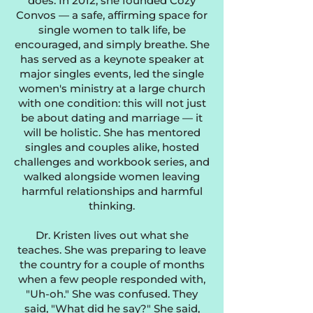
does. In 2012, she founded Cozy
Convos — a safe, affirming space for
single women to talk life, be
encouraged, and simply breathe. She
has served as a keynote speaker at
major singles events, led the single
women's ministry at a large church
with one condition: this will not just
be about dating and marriage — it
will be holistic. She has mentored
singles and couples alike, hosted
challenges and workbook series, and
walked alongside women leaving
harmful relationships and harmful
thinking.
Dr. Kristen lives out what she
teaches. She was preparing to leave
the country for a couple of months
when a few people responded with,
"Uh-oh." She was confused. They
said, "What did he say?" She said,