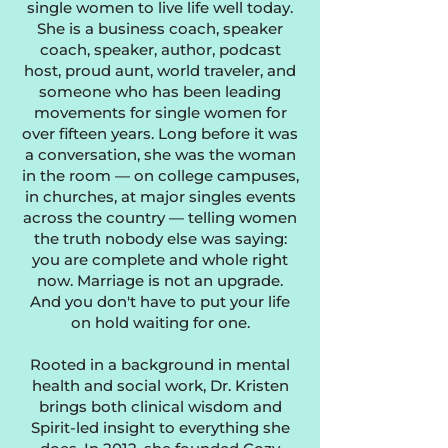
single women to live life well today.
She is a business coach, speaker
coach, speaker, author, podcast
host, proud aunt, world traveler, and
someone who has been leading
movements for single women for
over fifteen years. Long before it was
a conversation, she was the woman
in the room — on college campuses,
in churches, at major singles events
across the country — telling women
the truth nobody else was saying:
you are complete and whole right
now. Marriage is not an upgrade.
And you don't have to put your life
on hold waiting for one.
Rooted in a background in mental
health and social work, Dr. Kristen
brings both clinical wisdom and
Spirit-led insight to everything she