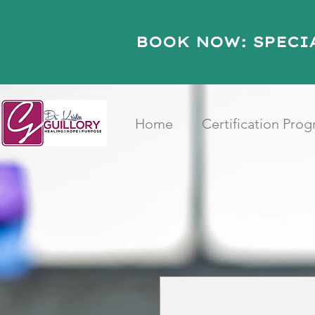
BOOK NOW: SPECI
Home
Certification Pro