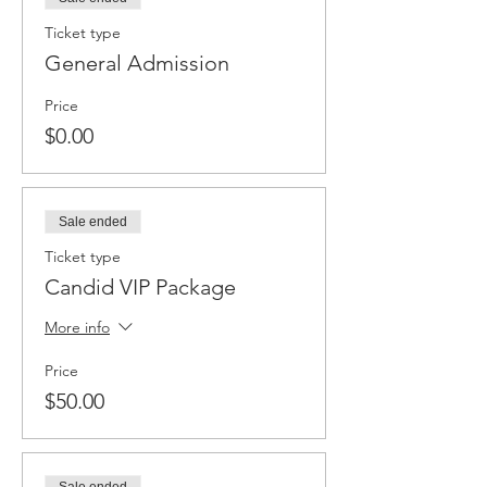
Ticket type
General Admission
Price
$0.00
Sale ended
Ticket type
Candid VIP Package
More info
Price
$50.00