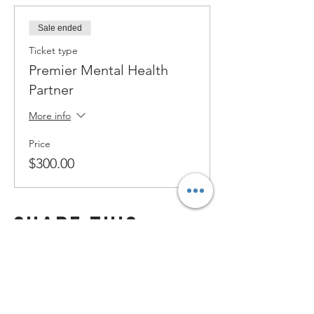
Sale ended
Ticket type
Premier Mental Health
Partner
More info
Price
$300.00
Share This
Event