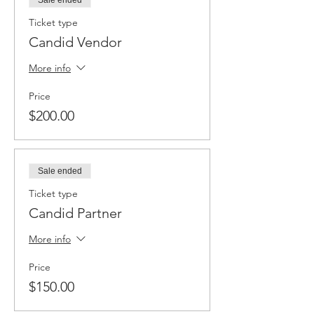
Sale ended
Ticket type
Candid Vendor
More info
Price
$200.00
Sale ended
Ticket type
Candid Partner
More info
Price
$150.00