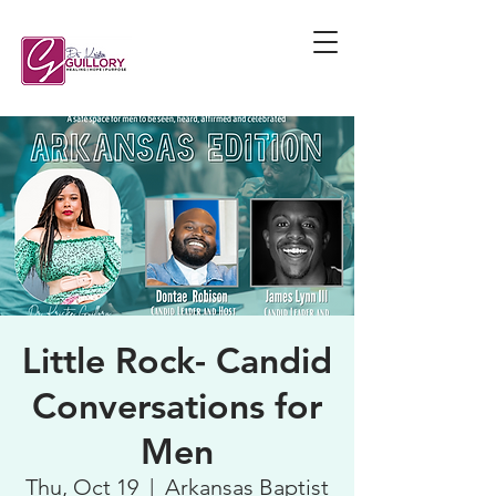
Little Rock- Candid
Conversations for
Men
Thu, Oct 19
  |  
Arkansas Baptist