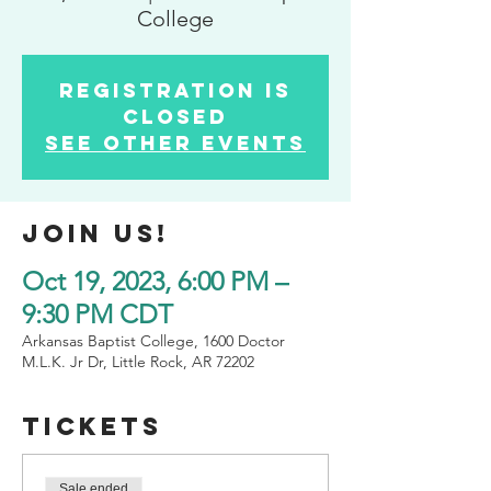
College
Registration is
closed
See other events
Join us!
Oct 19, 2023, 6:00 PM –
9:30 PM CDT
Arkansas Baptist College, 1600 Doctor
M.L.K. Jr Dr, Little Rock, AR 72202
tickets
Sale ended