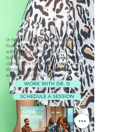
Dr. Kristen Guillory is an international speaker,
founder of Candid Conversations for Men,
author, mental health professional, aunt,
business owner, and coach who has the gift to
connect at the heart level. She uses humor,
storytelling, and transparency to take her
audience and clients on a journey.
WORK WITH DR. G
SCHEDULE A SESSION