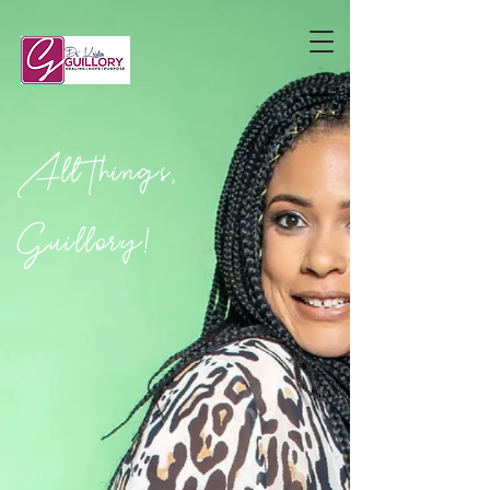
All things,
Guillory!